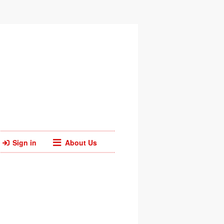
Sign in
About Us
Facebook
Twitter
Web