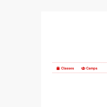
Classes
Camps