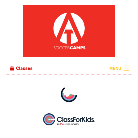
Classes
MENU
Camps
Sign in
About Us