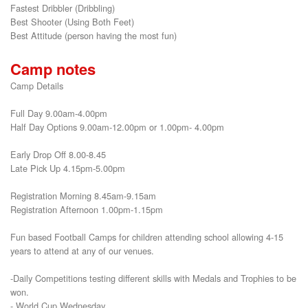
Fastest Dribbler (Dribbling)

Best Shooter (Using Both Feet)

Best Attitude (person having the most fun)
Camp notes
Camp Details
Full Day 9.00am-4.00pm
Half Day Options 9.00am-12.00pm or 1.00pm- 4.00pm
Early Drop Off 8.00-8.45
Late Pick Up 4.15pm-5.00pm
Registration Morning 8.45am-9.15am
Registration Afternoon 1.00pm-1.15pm
Fun based Football Camps for children attending school allowing 4-15
years to attend at any of our venues.
-Daily Competitions testing different skills with Medals and Trophies to be
won.
- World Cup Wednesday