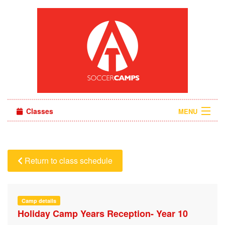
Classes
MENU
Camps
Sign in
Return to class schedule
About Us
Camp details
Holiday Camp Years Reception- Year 10