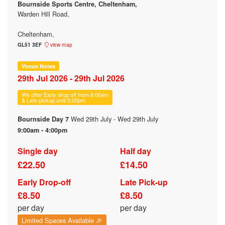
Bournside Sports Centre, Cheltenham,
Warden Hill Road,
Cheltenham,
GL51 3EF
view map
Venue Notes
29th Jul 2026 - 29th Jul 2026
We offer Early drop off from 8:00am
& Late pickup until 5:00pm
Wed 29th July - Wed 29th July
Bournside Day 7
9:00am - 4:00pm
Single day
Half day
£22.50
£14.50
Early Drop-off
Late Pick-up
£8.50
£8.50
per day
per day
Limited Spaces Available 🎉