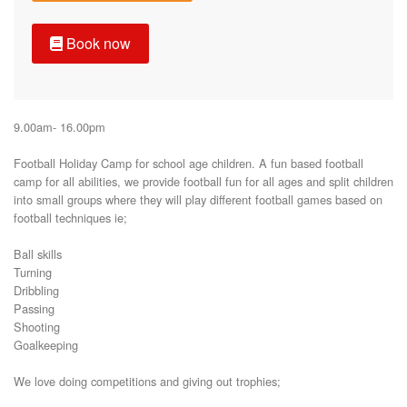
Book now
9.00am- 16.00pm

Football Holiday Camp for school age children. A fun based football 
camp for all abilities, we provide football fun for all ages and split children 
into small groups where they will play different football games based on 
football techniques ie;

Ball skills

Turning

Dribbling

Passing

Shooting 

Goalkeeping 

We love doing competitions and giving out trophies;
