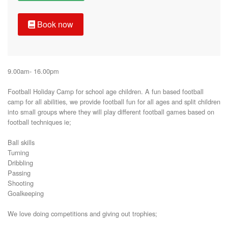
Book now
9.00am- 16.00pm

Football Holiday Camp for school age children. A fun based football 
camp for all abilities, we provide football fun for all ages and split children 
into small groups where they will play different football games based on 
football techniques ie;

Ball skills

Turning

Dribbling

Passing

Shooting 

Goalkeeping 

We love doing competitions and giving out trophies;
