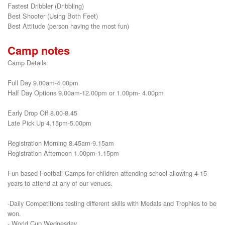
Fastest Dribbler (Dribbling)

Best Shooter (Using Both Feet)

Best Attitude (person having the most fun)
Camp notes
Camp Details
Full Day 9.00am-4.00pm
Half Day Options 9.00am-12.00pm or 1.00pm- 4.00pm
Early Drop Off 8.00-8.45
Late Pick Up 4.15pm-5.00pm
Registration Morning 8.45am-9.15am
Registration Afternoon 1.00pm-1.15pm
Fun based Football Camps for children attending school allowing 4-15
years to attend at any of our venues.
-Daily Competitions testing different skills with Medals and Trophies to be
won.
- World Cup Wednesday