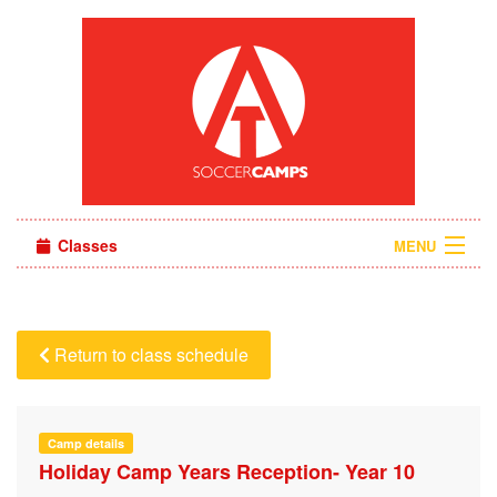
Classes
MENU
Camps
Sign in
Return to class schedule
About Us
Camp details
Holiday Camp Years Reception- Year 10