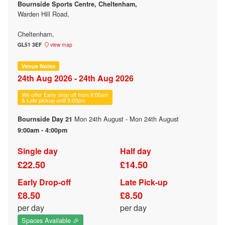
Bournside Sports Centre, Cheltenham,
Warden Hill Road,
Cheltenham,
GL51 3EF
view map
Venue Notes
24th Aug 2026 - 24th Aug 2026
We offer Early drop off from 8:00am
& Late pickup until 5:00pm
Mon 24th August - Mon 24th August
Bournside Day 21
9:00am - 4:00pm
Single day
Half day
£22.50
£14.50
Early Drop-off
Late Pick-up
£8.50
£8.50
per day
per day
Spaces Available 🎉