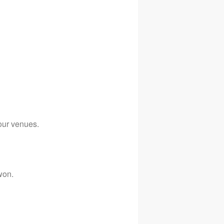
our venues.
won.