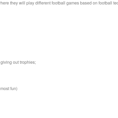
where they will play different football games based on football tec
iving out trophies;

 most fun)