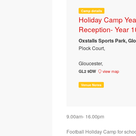
Camp details
Holiday Camp Yea
Reception- Year 1
Oxstalls Sports Park, Glo
Plock Court,
Gloucester,
view map
GL2 9DW
Venue Notes
9.00am- 16.00pm

Football Holiday Camp for school 