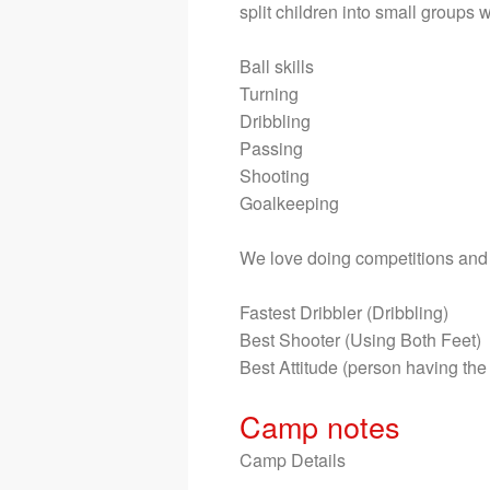
split children into small groups 
Ball skills

Turning

Dribbling

Passing

Shooting 

Goalkeeping 

We love doing competitions and g
Fastest Dribbler (Dribbling)

Best Shooter (Using Both Feet)

Best Attitude (person having the
Camp notes
Camp Details