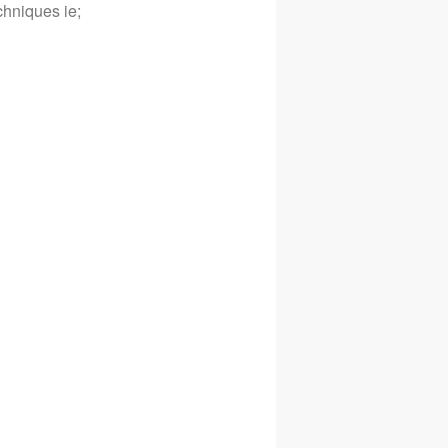
hniques ie;
