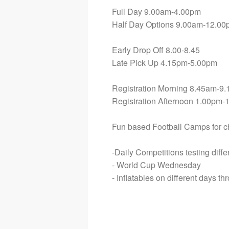
Full Day 9.00am-4.00pm
Half Day Options 9.00am-12.00
Early Drop Off 8.00-8.45
Late Pick Up 4.15pm-5.00pm
Registration Morning 8.45am-9
Registration Afternoon 1.00pm-
Fun based Football Camps for chi
-Daily Competitions testing diff
- World Cup Wednesday
- Inflatables on different days t