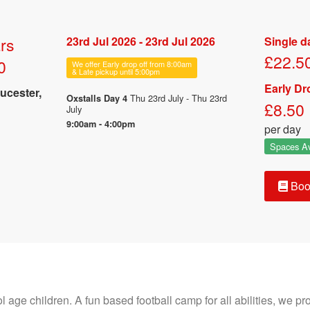
rs
23rd Jul 2026 - 23rd Jul 2026
Single d
£22.5
0
We offer Early drop off from 8:00am
& Late pickup until 5:00pm
Early Dr
ucester,
Thu 23rd July - Thu 23rd
Oxstalls Day 4
£8.50
July
9:00am - 4:00pm
per day
Spaces Av
Boo
age children. A fun based football camp for all abilities, we prov