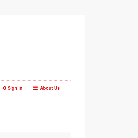
Sign in
About Us
Facebook
Twitter
Web