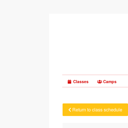
Classes
Camps
Return to class schedule