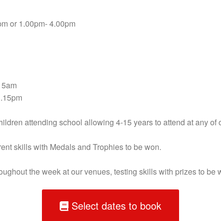
pm or 1.00pm- 4.00pm
.15am
1.15pm
ldren attending school allowing 4-15 years to attend at any of 
erent skills with Medals and Trophies to be won.
hroughout the week at our venues, testing skills with prizes to be 
Select dates to book