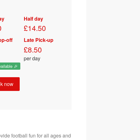
Email
ay
Half day
07772257755
0
£14.50
op-off
Late Pick-up
£8.50
per day
ailable 🎉
k now
ide football fun for all ages and 