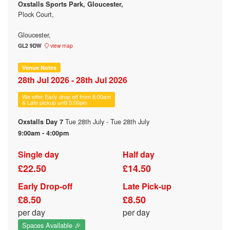
Oxstalls Sports Park, Gloucester,
Plock Court,
Gloucester,
GL2 9DW
view map
Venue Notes
28th Jul 2026 - 28th Jul 2026
We offer Early drop off from 8:00am
& Late pickup until 5:00pm
Tue 28th July - Tue 28th July
Oxstalls Day 7
9:00am - 4:00pm
Single day
Half day
£22.50
£14.50
Early Drop-off
Late Pick-up
£8.50
£8.50
per day
per day
Spaces Available 🎉