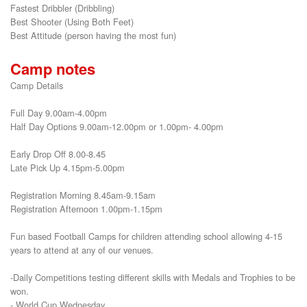
Fastest Dribbler (Dribbling)

Best Shooter (Using Both Feet)

Best Attitude (person having the most fun)
Camp notes
Camp Details
Full Day 9.00am-4.00pm
Half Day Options 9.00am-12.00pm or 1.00pm- 4.00pm
Early Drop Off 8.00-8.45
Late Pick Up 4.15pm-5.00pm
Registration Morning 8.45am-9.15am
Registration Afternoon 1.00pm-1.15pm
Fun based Football Camps for children attending school allowing 4-15
years to attend at any of our venues.
-Daily Competitions testing different skills with Medals and Trophies to be
won.
- World Cup Wednesday