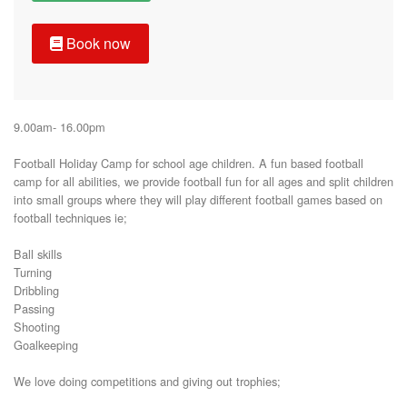
Book now
9.00am- 16.00pm

Football Holiday Camp for school age children. A fun based football 
camp for all abilities, we provide football fun for all ages and split children 
into small groups where they will play different football games based on 
football techniques ie;

Ball skills

Turning

Dribbling

Passing

Shooting 

Goalkeeping 

We love doing competitions and giving out trophies;
