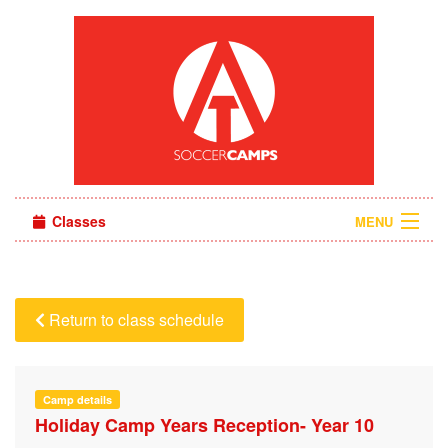
Classes
MENU
Camps
Sign in
Return to class schedule
About Us
Camp details
Holiday Camp Years Reception- Year 10